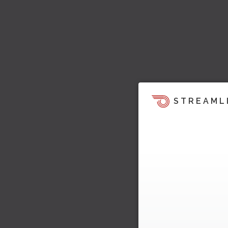
STREAML