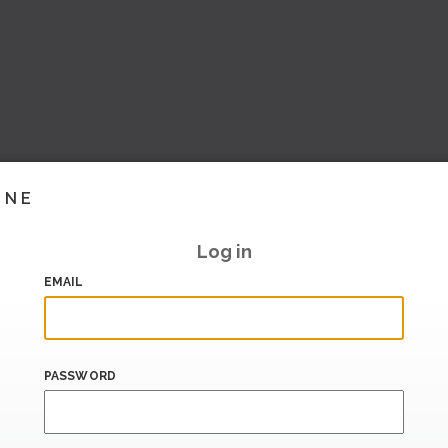
INE
Log in
EMAIL
PASSWORD