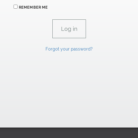
REMEMBER ME
Forgot your password?