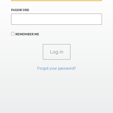
PASSWORD
REMEMBER ME
Forgot your password?