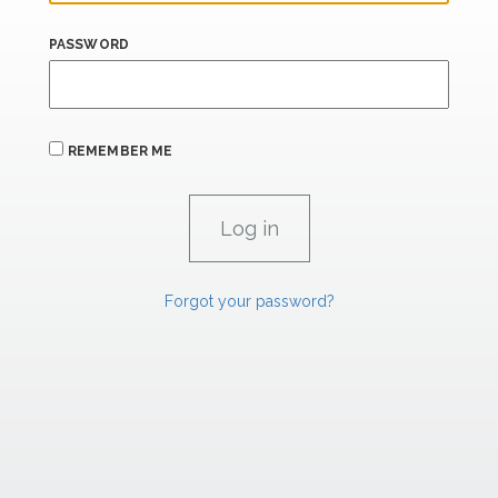
PASSWORD
REMEMBER ME
Forgot your password?