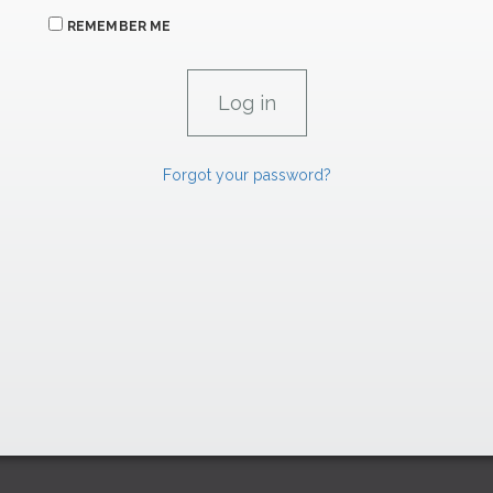
REMEMBER ME
Forgot your password?