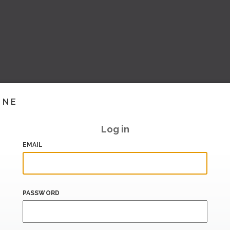
INE
Log in
EMAIL
PASSWORD