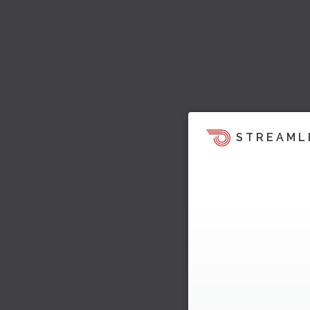
STREAML