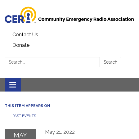
Contact Us
Donate
Search:
Search
Toggle
navigation
THIS ITEM APPEARS ON
PAST EVENTS
May 21, 2022
MAY