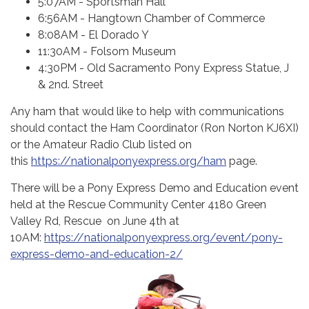
5:07AM - Sportsman Hall
6:56AM - Hangtown Chamber of Commerce
8:08AM - El Dorado Y
11:30AM - Folsom Museum
4:30PM - Old Sacramento Pony Express Statue, J
& 2nd. Street
Any ham that would like to help with communications
should contact the Ham Coordinator (Ron Norton KJ6XI)
or the Amateur Radio Club listed on
this
https://nationalponyexpress.org/ham
page.
There will be a Pony Express Demo and Education event
held at the Rescue Community Center 4180 Green
Valley Rd, Rescue on June 4th at
10AM:
https://nationalponyexpress.org/event/pony-
express-demo-and-education-2/