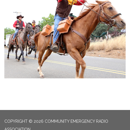
COPYRIGHT © 2026 COMMUNITY EMERGENCY RADIO
ASSOCIATION