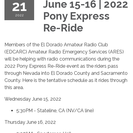
21
June 15-16 | 2022
Pony Express
2022
Re-Ride
Members of the El Dorado Amateur Radio Club
(EDCARC) Amateur Radio Emergency Services (ARES)
will be helping with radio communications during the
2022 Pony Express Re-Ride event as the riders pass
through Nevada into El Dorado County and Sacramento
County. Here is the tentative schedule as it rides through
this area.
Wednesday June 15, 2022
5:30PM - Stateline, CA (NV/CA line)
Thursday June 16, 2022