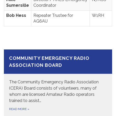
Sumersille
Coordinator
Bob Hess
Repeater Trustee for
W1RH
AG6AU
COMMUNITY EMERGENCY RADIO
ASSOCIATION BOARD
The Community Emergency Radio Association
(CERA) Board consists of volunteers, many of
whom are licensed Amateur Radio operators
trained to assist…
READ MORE
»