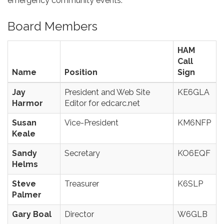
emergency community events.
Board Members
HAM
Call
Name
Position
Sign
Jay
President and Web Site
KE6GLA
Harmor
Editor for edcarc.net
Susan
Vice-President
KM6NFP
Keale
Sandy
Secretary
KO6EQF
Helms
Steve
Treasurer
K6SLP
Palmer
Gary Boal
Director
W6GLB