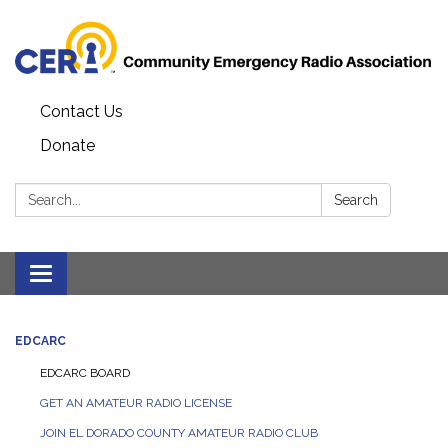
Contact Us
Donate
Search:
Search
Toggle
navigation
EDCARC
EDCARC BOARD
GET AN AMATEUR RADIO LICENSE
JOIN EL DORADO COUNTY AMATEUR RADIO CLUB