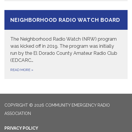
NEIGHBORHOOD RADIO WATCH BOARD
The Neighborhood Radio Watch (NRW) program
was kicked off in 2019. The program was initially
run by the El Dorado County Amateur Radio Club
(EDCARC…
READ MORE
»
COPYRIGHT © 2026 COMMUNITY EMERGENCY RADIO
ASSOCIATION
PRIVACY POLICY