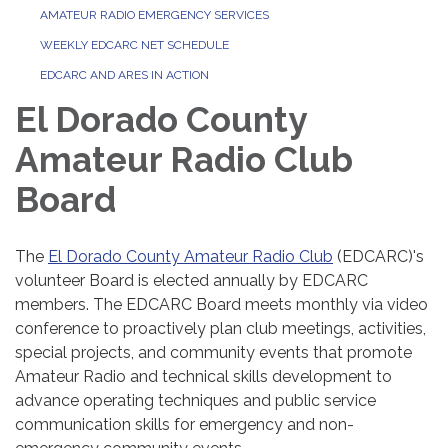
AMATEUR RADIO EMERGENCY SERVICES
WEEKLY EDCARC NET SCHEDULE
EDCARC AND ARES IN ACTION
El Dorado County
Amateur Radio Club
Board
The
El Dorado County Amateur Radio Club
(EDCARC)'s
volunteer Board is elected annually by EDCARC
members. The EDCARC Board meets monthly via video
conference to proactively plan club meetings, activities,
special projects, and community events that promote
Amateur Radio and technical skills development to
advance operating techniques and public service
communication skills for emergency and non-