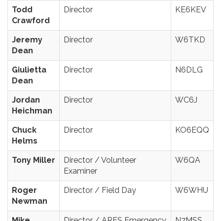
Todd
Director
KE6KEV
Crawford
Jeremy
Director
W6TKD
Dean
Giulietta
Director
N6DLG
Dean
Jordan
Director
WC6J
Heichman
Chuck
Director
KO6EQQ
Helms
Tony Miller
Director / Volunteer
W6QA
Examiner
Roger
Director / Field Day
W6WHU
Newman
Mike
Director / ARES Emergency
N7MSS