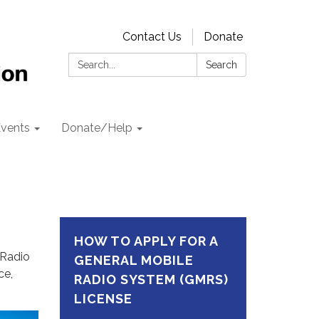
Contact Us
Donate
Search:
Search
vents
Donate/Help
HOW TO APPLY FOR A
 Radio
GENERAL MOBILE
ce,
RADIO SYSTEM (GMRS)
LICENSE