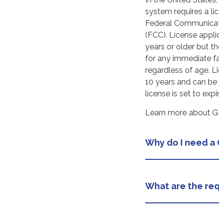
system requires a li
Federal Communica
(FCC). License appl
years or older but t
for any immediate 
regardless of age. Li
10 years and can be
license is set to expir
Learn more about GM
Why do I need a
What are the req