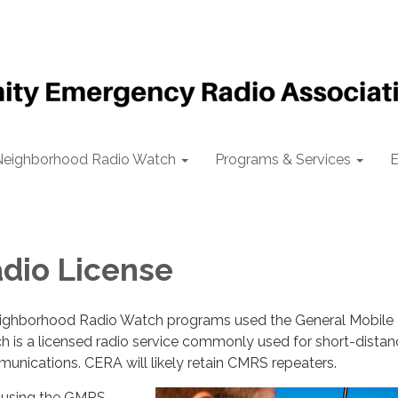
Neighborhood Radio Watch
Programs & Services
E
dio License
eighborhood Radio Watch programs used the General Mobile
 is a licensed radio service commonly used for short-distan
nications. CERA will likely retain CMRS repeaters.
, using the GMRS