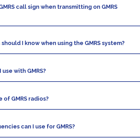
GMRS call sign when transmitting on GMRS
s should I know when using the GMRS system?
I use with GMRS?
e of GMRS radios?
encies can I use for GMRS?