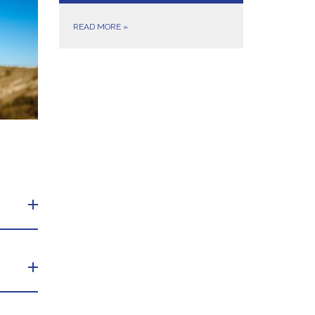
READ MORE
»