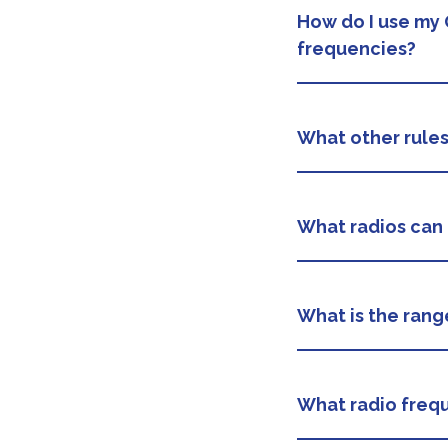
How do I use my 
frequencies?
What other rule
What radios can 
What is the rang
What radio frequ