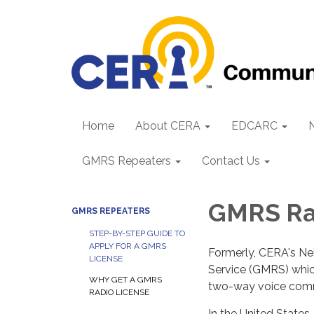
Home
About CERA
EDCARC
GMRS Repeaters
Contact Us
GMRS Ra
GMRS REPEATERS
STEP-BY-STEP GUIDE TO
APPLY FOR A GMRS
Formerly, CERA's N
LICENSE
Service (GMRS) which
WHY GET A GMRS
two-way voice commu
RADIO LICENSE
In the United States