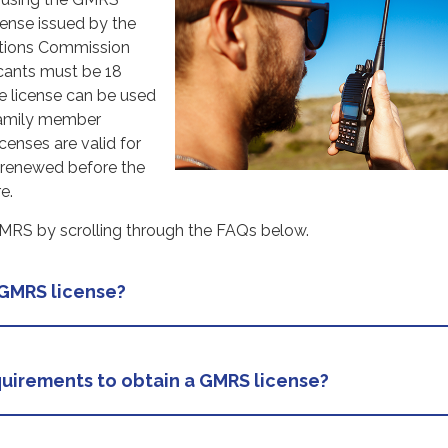
cense issued by the
tions Commission
icants must be 18
he license can be used
family member
censes are valid for
 renewed before the
e.
RS by scrolling through the FAQs below.
 GMRS license?
uirements to obtain a GMRS license?