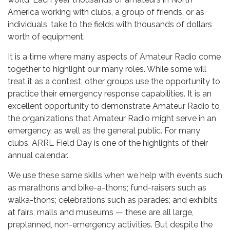
America working with clubs, a group of friends, or as
individuals, take to the fields with thousands of dollars
worth of equipment.
It is a time where many aspects of Amateur Radio come
together to highlight our many roles. While some will
treat it as a contest, other groups use the opportunity to
practice their emergency response capabilities. It is an
excellent opportunity to demonstrate Amateur Radio to
the organizations that Amateur Radio might serve in an
emergency, as well as the general public. For many
clubs, ARRL Field Day is one of the highlights of their
annual calendar.
We use these same skills when we help with events such
as marathons and bike-a-thons; fund-raisers such as
walka-thons; celebrations such as parades; and exhibits
at fairs, malls and museums — these are all large,
preplanned, non-emergency activities. But despite the