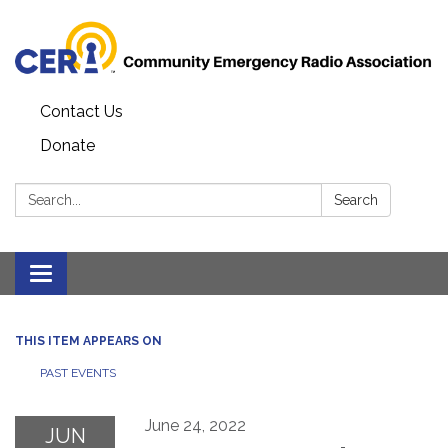
Contact Us
Donate
Search:
Search
Toggle
navigation
THIS ITEM APPEARS ON
PAST EVENTS
June 24, 2022
JUN