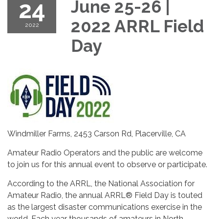
24
June 25-26 |
2022 ARRL Field
2022
Day
Windmiller Farms, 2453 Carson Rd, Placerville, CA
Amateur Radio Operators and the public are welcome
to join us for this annual event to observe or participate.
According to the ARRL, the National Association for
Amateur Radio, the annual ARRL® Field Day is touted
as the largest disaster communications exercise in the
world. Each year thousands of amateurs in North