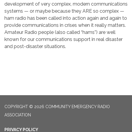
development of very complex, modern communications
systems — or maybe because they ARE so complex —
ham radio has been called into action again and again to
provide communications in crises when it really matters.
Amateur Radio people (also called “hams”) are well
known for our communications support in real disaster
and post-disaster situations.
COPYRIGHT © 2026 COMMUNITY EMERGENCY RADIO
ASSOCIATION
PRIVACY POLICY