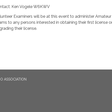
ntact: Ken Vogele W6KWV
lunteer Examiners will be at this event to administer Amateur
ams to any persons interested in obtaining their first license o
grading their license.
O ASSOCIATION