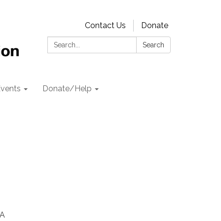
Contact Us
Donate
Search:
Search
vents
Donate/Help
CA