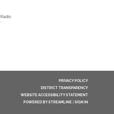
 Radio
r
PRIVACY POLICY
DISTRICT TRANSPARENCY
WEBSITE ACCESSIBILITY STATEMENT
POWERED BY STREAMLINE
|
SIGN IN