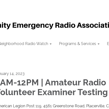
Neighborhood Radio Watch
Programs & Services
E
nuary 14, 2023
AM-12PM | Amateur Radio
olunteer Examiner Testing
erican Legion Post 119, 4561 Greenstone Road, Placerville, 