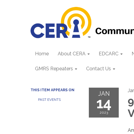
Home
About CERA
EDCARC
GMRS Repeaters
Contact Us
Ja
THIS ITEM APPEARS ON
JAN
14
9
PAST EVENTS
V
2023
Am