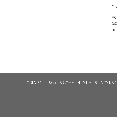
Co
Vo
ex
up
COPYRIGHT © 2026 COMMUNITY EMERGENCY RADI