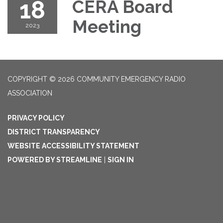
18
CERA Board
Meeting
2023
COPYRIGHT © 2026 COMMUNITY EMERGENCY RADIO
ASSOCIATION
PRIVACY POLICY
DISTRICT TRANSPARENCY
WEBSITE ACCESSIBILITY STATEMENT
POWERED BY STREAMLINE
|
SIGN IN