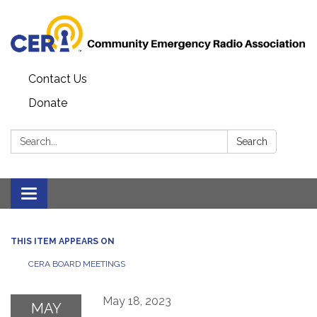
Contact Us
Donate
Search:
Search
Toggle
navigation
THIS ITEM APPEARS ON
CERA BOARD MEETINGS
May 18, 2023
MAY