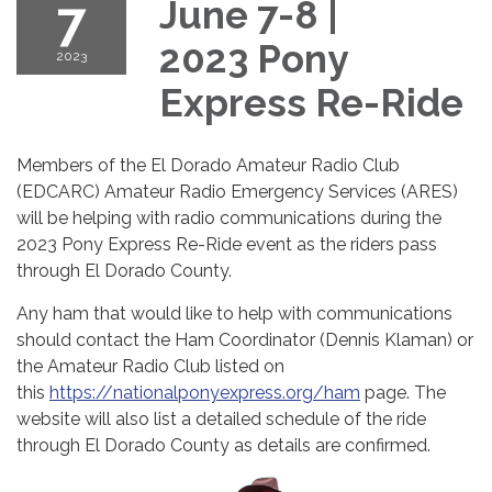
7
June 7-8 |
2023 Pony
2023
Express Re-Ride
Members of the El Dorado Amateur Radio Club
(EDCARC) Amateur Radio Emergency Services (ARES)
will be helping with radio communications during the
2023 Pony Express Re-Ride event as the riders pass
through El Dorado County.
Any ham that would like to help with communications
should contact the Ham Coordinator (Dennis Klaman) or
the Amateur Radio Club listed on
this
https://nationalponyexpress.org/ham
page. The
website will also list a detailed schedule of the ride
through El Dorado County as details are confirmed.