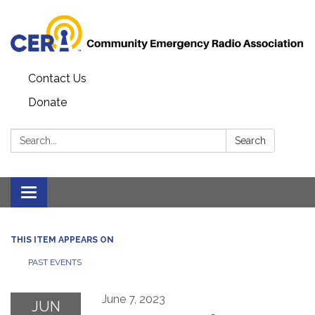
Contact Us
Donate
Search:
Search
Toggle
navigation
THIS ITEM APPEARS ON
PAST EVENTS
June 7, 2023
JUN