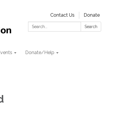
Contact Us
Donate
Search:
Search
vents
Donate/Help
d