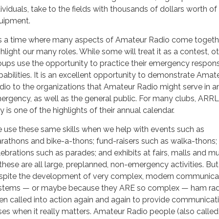
dividuals, take to the fields with thousands of dollars worth of
uipment.
 is a time where many aspects of Amateur Radio come togeth
ghlight our many roles. While some will treat it as a contest, o
oups use the opportunity to practice their emergency respon
pabilities. It is an excellent opportunity to demonstrate Amat
dio to the organizations that Amateur Radio might serve in a
ergency, as well as the general public. For many clubs, ARRL
 is one of the highlights of their annual calendar.
 use these same skills when we help with events such as
rathons and bike-a-thons; fund-raisers such as walka-thons;
lebrations such as parades; and exhibits at fairs, malls and 
these are all large, preplanned, non-emergency activities. But
spite the development of very complex, modern communica
stems — or maybe because they ARE so complex — ham rad
en called into action again and again to provide communicati
ises when it really matters. Amateur Radio people (also called