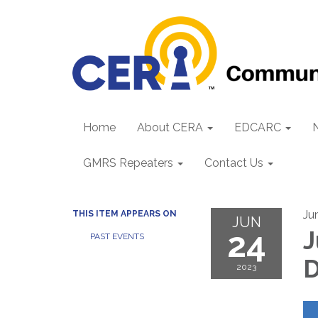
Home
About CERA
EDCARC
GMRS Repeaters
Contact Us
Ju
THIS ITEM APPEARS ON
JUN
24
J
PAST EVENTS
D
2023