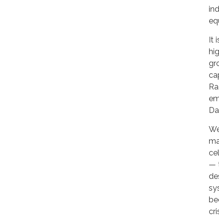
in
eq
It
hi
gr
ca
Ra
em
Day
We
ma
ce
— 
de
sy
be
cr