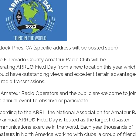
llock Pines, CA (specific address will be posted soon)
e El Dorado County Amateur Radio Club will be
erating ARRL® Field Day from a new location this year whic
ould have outstanding views and excellent terrain advantag
r radio transmissions.
l Amateur Radio Operators and the public are welcome to join
is annual event to observe or participate.
cording to the ARRL, the National Association for Amateur R
e annual ARRL® Field Day is touted as the largest disaster
mmunications exercise in the world. Each year thousands of
ateurs in North America working with clubs, a group of friends