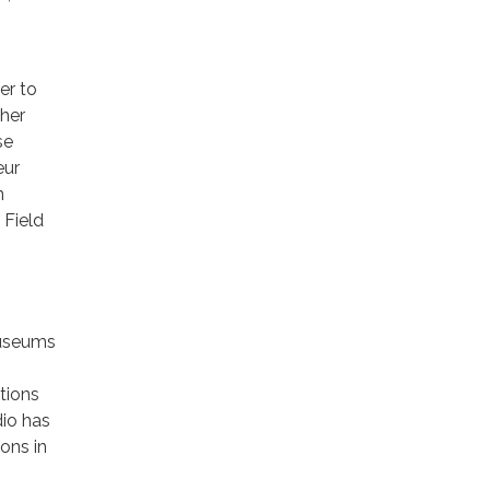
er to
ther
se
eur
n
 Field
museums
tions
io has
ons in