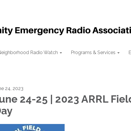
Neighborhood Radio Watch
Programs & Services
E
ne 24, 2023
une 24-25 | 2023 ARRL Fiel
ay