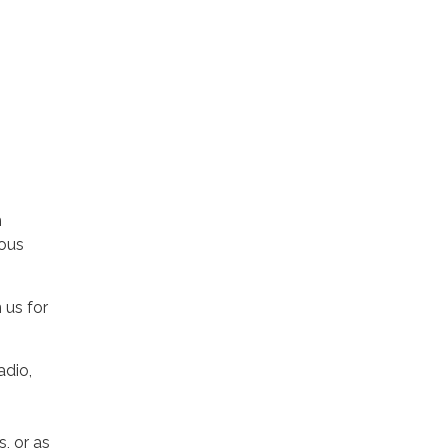
h
eous
 us for
adio,
, or as