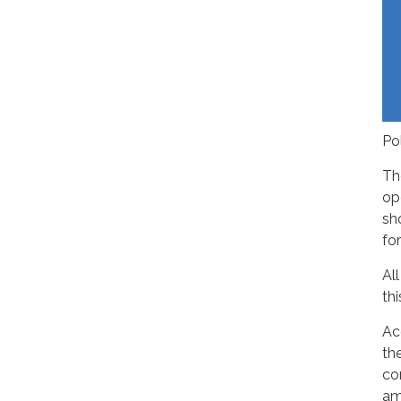
Po
Th
op
sh
fo
Al
th
Ac
th
co
am