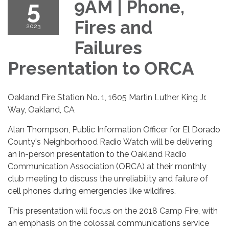
5
9AM | Phone,
Fires and
2023
Failures
Presentation to ORCA
Oakland Fire Station No. 1, 1605 Martin Luther King Jr.
Way, Oakland, CA
Alan Thompson, Public Information Officer for El Dorado
County's Neighborhood Radio Watch will be delivering
an in-person presentation to the Oakland Radio
Communication Association (ORCA) at their monthly
club meeting to discuss the unreliability and failure of
cell phones during emergencies like wildfires.
This presentation will focus on the 2018 Camp Fire, with
an emphasis on the colossal communications service