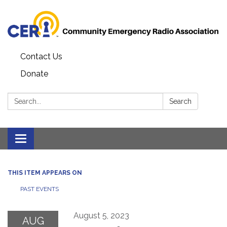
Contact Us
Donate
Search:
Search
Toggle
navigation
THIS ITEM APPEARS ON
PAST EVENTS
August 5, 2023
AUG