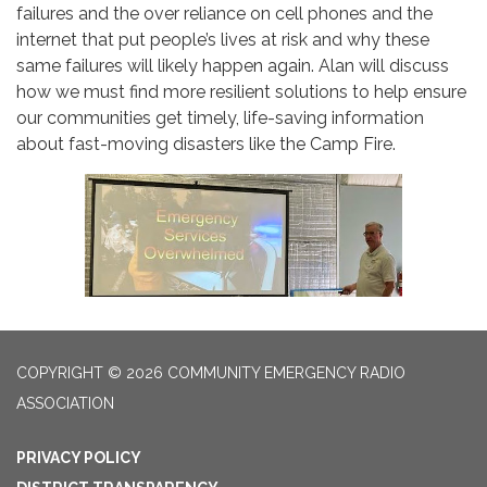
failures and the over reliance on cell phones and the
internet that put people’s lives at risk and why these
same failures will likely happen again. Alan will discuss
how we must find more resilient solutions to help ensure
our communities get timely, life-saving information
about fast-moving disasters like the Camp Fire.
COPYRIGHT © 2026 COMMUNITY EMERGENCY RADIO
ASSOCIATION
PRIVACY POLICY