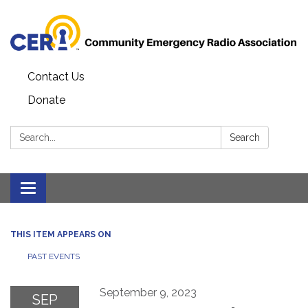
Contact Us
Donate
Search:
Search
Toggle
navigation
THIS ITEM APPEARS ON
PAST EVENTS
September 9, 2023
SEP