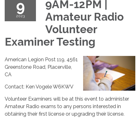
9
9AM-12PM |
Amateur Radio
2023
Volunteer
Examiner Testing
American Legion Post 119, 4561
Greenstone Road, Placerville,
CA
Contact: Ken Vogele W6KWV
Volunteer Examiners will be at this event to administer
Amateur Radio exams to any persons interested in
obtaining their first license or upgrading their license.