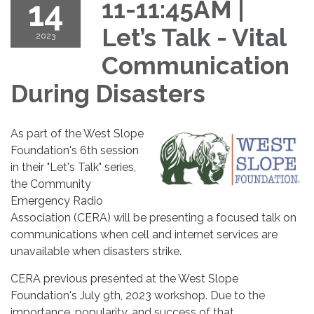
14
11-11:45AM |
Let’s Talk - Vital
2023
Communication
During Disasters
As part of the West Slope
Foundation's 6th session
in their "Let's Talk" series,
the Community
Emergency Radio
Association (CERA) will be presenting a focused talk on
communications when cell and internet services are
unavailable when disasters strike.
CERA previous presented at the West Slope
Foundation's July 9th, 2023 workshop. Due to the
importance, popularity, and success of that