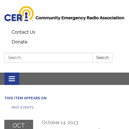
Contact Us
Donate
Search:
Search
Toggle
navigation
THIS ITEM APPEARS ON
PAST EVENTS
October 14, 2023
OCT