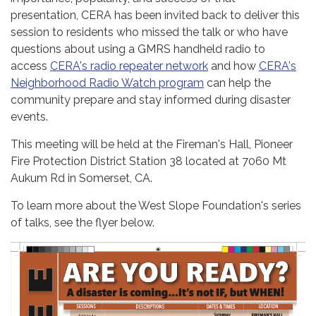
presentation, CERA has been invited back to deliver this
session to residents who missed the talk or who have
questions about using a GMRS handheld radio to
access
CERA's radio repeater network
and how
CERA's
Neighborhood Radio Watch program
can help the
community prepare and stay informed during disaster
events.
This meeting will be held at the Fireman's Hall, Pioneer
Fire Protection District Station 38 located at 7060 Mt
Aukum Rd in Somerset, CA.
To learn more about the West Slope Foundation's series
of talks, see the flyer below.