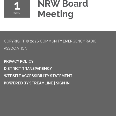
1
NRW Board
Meeting
2024
COPYRIGHT © 2026 COMMUNITY EMERGENCY RADIO
ASSOCIATION
PRIVACY POLICY
DISTRICT TRANSPARENCY
WEBSITE ACCESSIBILITY STATEMENT
POWERED BY STREAMLINE
|
SIGN IN