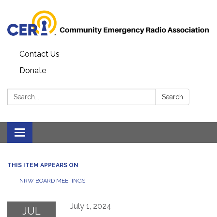
Contact Us
Donate
Search:
Search
Toggle
navigation
THIS ITEM APPEARS ON
NRW BOARD MEETINGS
July 1, 2024
JUL