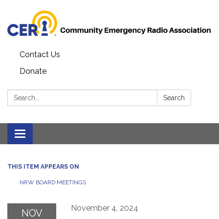
Contact Us
Donate
Search:
Search
Toggle
navigation
THIS ITEM APPEARS ON
NRW BOARD MEETINGS
November 4, 2024
NOV