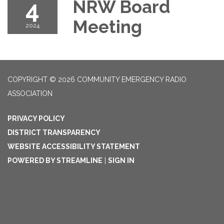
4
NRW Board
Meeting
2024
COPYRIGHT © 2026 COMMUNITY EMERGENCY RADIO
ASSOCIATION
PRIVACY POLICY
DISTRICT TRANSPARENCY
WEBSITE ACCESSIBILITY STATEMENT
POWERED BY STREAMLINE
|
SIGN IN