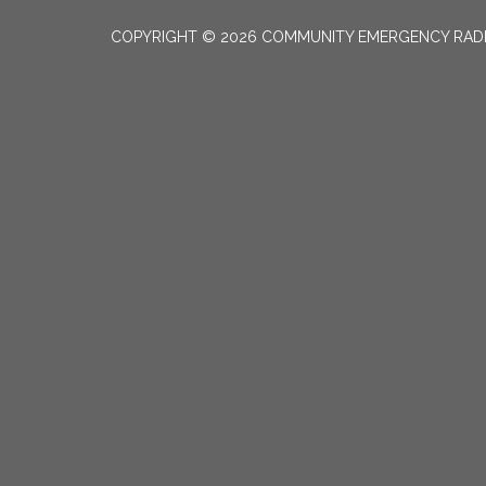
COPYRIGHT © 2026 COMMUNITY EMERGENCY RADI