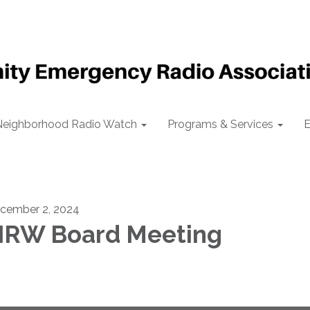
Neighborhood Radio Watch
Programs & Services
E
cember 2, 2024
RW Board Meeting