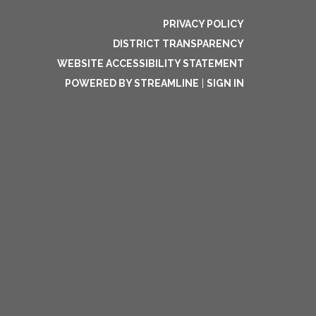
PRIVACY POLICY
DISTRICT TRANSPARENCY
WEBSITE ACCESSIBILITY STATEMENT
POWERED BY STREAMLINE
|
SIGN IN