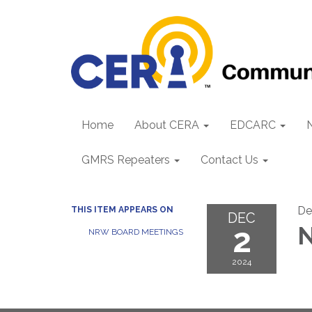
Home
About CERA
EDCARC
GMRS Repeaters
Contact Us
De
THIS ITEM APPEARS ON
DEC
2
N
NRW BOARD MEETINGS
2024