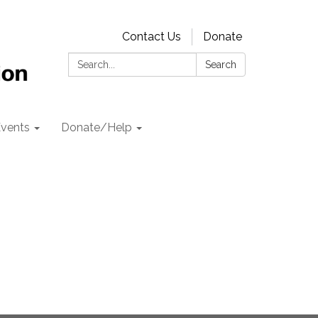
Contact Us
Donate
Search:
Search
vents
Donate/Help