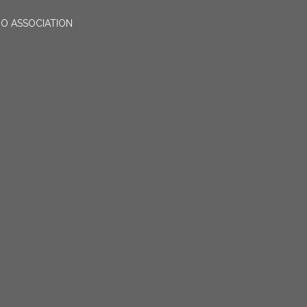
O ASSOCIATION