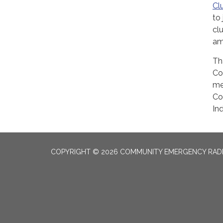
Cl
to
cl
am
Th
Co
me
Co
Ind
COPYRIGHT © 2026 COMMUNITY EMERGENCY RADI