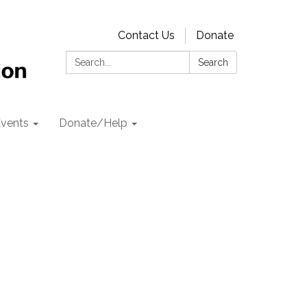
Contact Us
Donate
Search:
Search
vents
Donate/Help