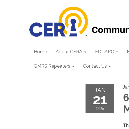
Home
About CERA
EDCARC
GMRS Repeaters
Contact Us
Ja
JAN
21
6
M
2025
T