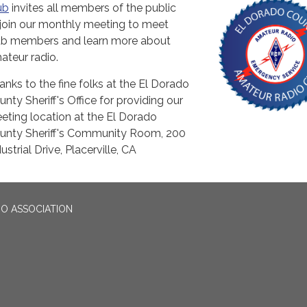
ub
invites all members of the public
 join our monthly meeting to meet
ub members and learn more about
ateur radio.
anks to the fine folks at the El Dorado
unty Sheriff's Office for providing our
eting location at the El Dorado
unty Sheriff's Community Room, 200
ustrial Drive, Placerville, CA
O ASSOCIATION