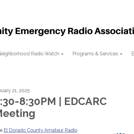
Neighborhood Radio Watch
Programs & Services
E
nuary 21, 2025
:30-8:30PM | EDCARC
eeting
he
El Dorado County Amateur Radio