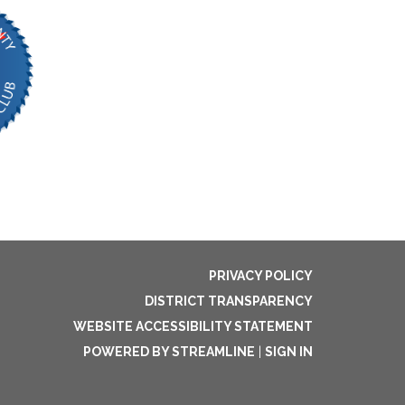
PRIVACY POLICY
DISTRICT TRANSPARENCY
WEBSITE ACCESSIBILITY STATEMENT
POWERED BY STREAMLINE
|
SIGN IN