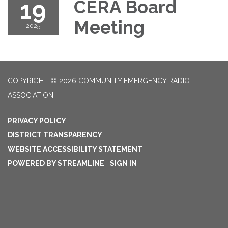
19
CERA Board
Meeting
2025
COPYRIGHT © 2026 COMMUNITY EMERGENCY RADIO
ASSOCIATION
PRIVACY POLICY
DISTRICT TRANSPARENCY
WEBSITE ACCESSIBILITY STATEMENT
POWERED BY STREAMLINE
|
SIGN IN