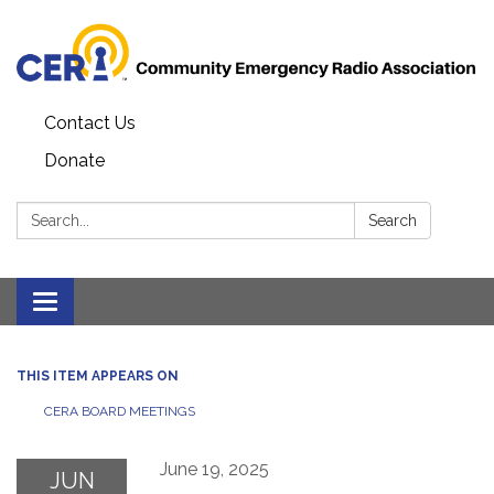
Contact Us
Donate
Search:
Search
Toggle
navigation
THIS ITEM APPEARS ON
CERA BOARD MEETINGS
June 19, 2025
JUN