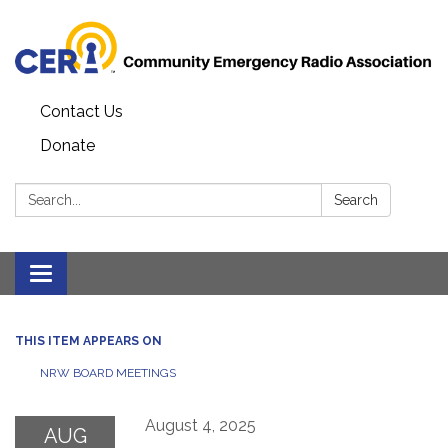
Contact Us
Donate
Search:
Search
Toggle
navigation
THIS ITEM APPEARS ON
NRW BOARD MEETINGS
August 4, 2025
AUG