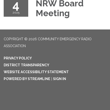
4
NRW Board
Meeting
2025
COPYRIGHT © 2026 COMMUNITY EMERGENCY RADIO
ASSOCIATION
PRIVACY POLICY
DISTRICT TRANSPARENCY
WEBSITE ACCESSIBILITY STATEMENT
POWERED BY STREAMLINE
|
SIGN IN