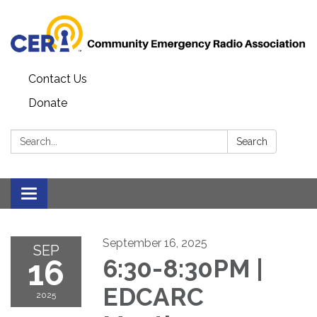
Contact Us
Donate
Search:
Search
Toggle
navigation
September 16, 2025
SEP
16
6:30-8:30PM |
EDCARC
2025