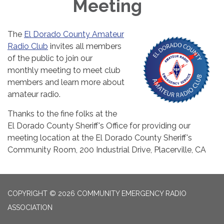
Meeting
The
El Dorado County Amateur
Radio Club
invites all members
of the public to join our
monthly meeting to meet club
members and learn more about
amateur radio.
Thanks to the fine folks at the
El Dorado County Sheriff's Office for providing our
meeting location at the El Dorado County Sheriff's
Community Room, 200 Industrial Drive, Placerville, CA
COPYRIGHT © 2026 COMMUNITY EMERGENCY RADIO
ASSOCIATION